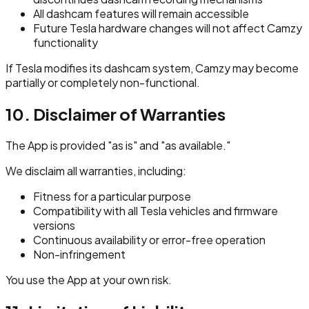
All dashcam features will remain accessible
Future Tesla hardware changes will not affect Camzy
functionality
If Tesla modifies its dashcam system, Camzy may become
partially or completely non-functional.
10. Disclaimer of Warranties
The App is provided "as is" and "as available."
We disclaim all warranties, including:
Fitness for a particular purpose
Compatibility with all Tesla vehicles and firmware
versions
Continuous availability or error-free operation
Non-infringement
You use the App at your own risk.