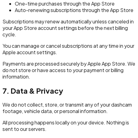
One-time purchases through the App Store
Auto-renewing subscriptions through the App Store
Subscriptions may renew automatically unless canceled in
your App Store account settings before the next billing
cycle.
You can manage or cancel subscriptions at any time in your
Apple account settings.
Payments are processed securely by Apple App Store. We
do not store or have access to your payment or billing
information.
7. Data & Privacy
We do not collect, store, or transmit any of your dashcam
footage, vehicle data, or personal information.
All processing happens locally on your device. Nothing is
sent to our servers.