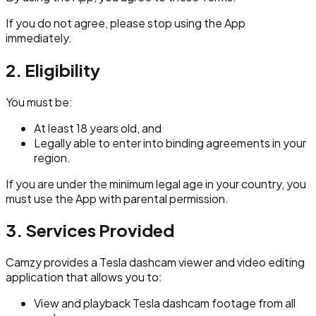
If you do not agree, please stop using the App
immediately.
2. Eligibility
You must be:
At least 18 years old, and
Legally able to enter into binding agreements in your
region.
If you are under the minimum legal age in your country, you
must use the App with parental permission.
3. Services Provided
Camzy provides a Tesla dashcam viewer and video editing
application that allows you to:
View and playback Tesla dashcam footage from all