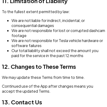
11. Limitation of Liability
To the fullest extent permitted by law:
We are not liable for indirect, incidental, or
consequential damages
We are not responsible for lost or corrupted dashcam
footage
We are not responsible for Tesla vehicle hardware or
software failures
Our total liability shall not exceed the amount you
paid for the service in the past 12 months
12. Changes to These Terms
We may update these Terms from time to time.
Continued use of the App after changes means you
accept the updated Terms.
13. Contact Us