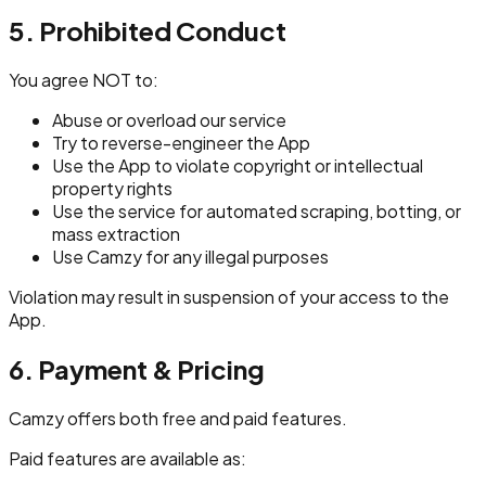
5. Prohibited Conduct
You agree NOT to:
Abuse or overload our service
Try to reverse-engineer the App
Use the App to violate copyright or intellectual
property rights
Use the service for automated scraping, botting, or
mass extraction
Use Camzy for any illegal purposes
Violation may result in suspension of your access to the
App.
6. Payment & Pricing
Camzy offers both free and paid features.
Paid features are available as: