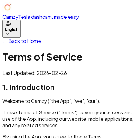
Camzy
Tesla dashcam, made easy
language
English
expand_more
← Back to Home
Terms of Service
Last Updated: 2026-02-26
1. Introduction
Welcome to Camzy ("the App", "we", "our").
These Terms of Service ("Terms") govern your access and
use of the App, including our website, mobile applications,
and any related services.
By using the App, you agree to these Terms.