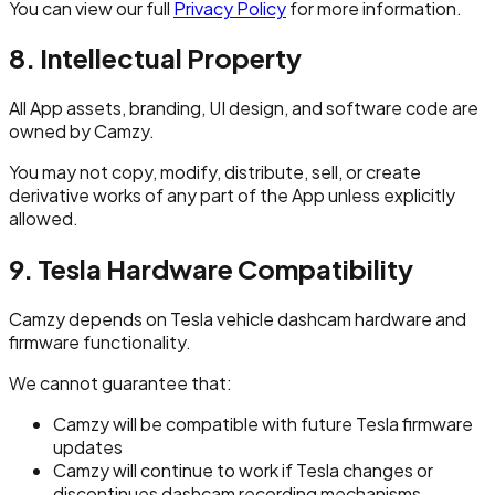
You can view our full
Privacy Policy
for more information.
8. Intellectual Property
All App assets, branding, UI design, and software code are
owned by Camzy.
You may not copy, modify, distribute, sell, or create
derivative works of any part of the App unless explicitly
allowed.
9. Tesla Hardware Compatibility
Camzy depends on Tesla vehicle dashcam hardware and
firmware functionality.
We cannot guarantee that:
Camzy will be compatible with future Tesla firmware
updates
Camzy will continue to work if Tesla changes or
discontinues dashcam recording mechanisms