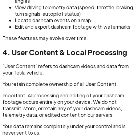
angles
View driving telemetry data (speed, throttle, braking,
turn signals, autopilot status)
Locate dashcam events on a map
Edit and export dashcam footage with watermarks
These features may evolve over time.
4. User Content & Local Processing
"User Content" refers to dashcam videos and data from
your Tesla vehicle.
You retain complete ownership of all User Content.
Important: All processing and editing of your dashcam
footage occurs entirely on your device. We do not
transmit, store, or retain any of your dashcam videos,
telemetry data, or edited content on our servers.
Your data remains completely under your control and is
never sent to us.