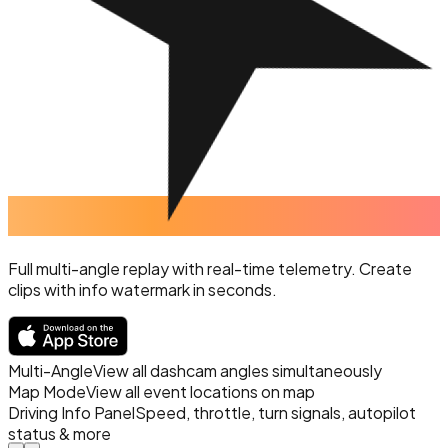
Full multi-angle replay with real-time telemetry. Create
clips with info watermark in seconds.
Multi-Angle
View all dashcam angles simultaneously
Map Mode
View all event locations on map
Driving Info Panel
Speed, throttle, turn signals, autopilot
status & more