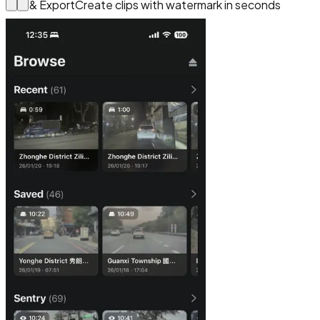
Edit & Export
Create clips with watermark in seconds