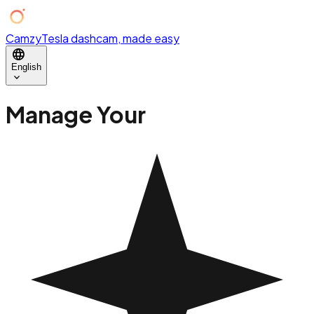
Camzy
Tesla dashcam, made easy
language
English
expand_more
Manage Your