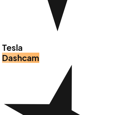
Tesla
Dashcam