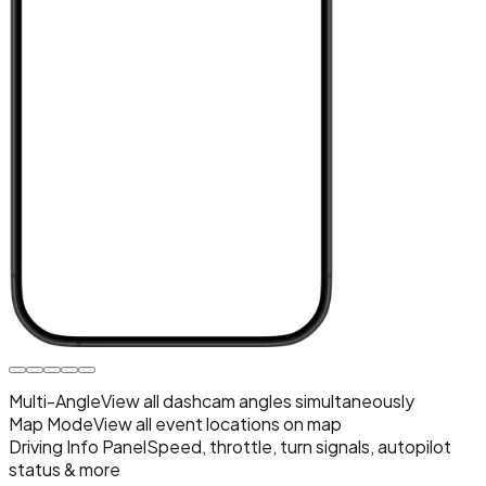
Multi-Angle
View all dashcam angles simultaneously
Map Mode
View all event locations on map
Driving Info Panel
Speed, throttle, turn signals, autopilot
status & more