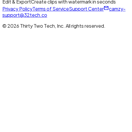
Edit & Export
Create clips with watermark in seconds
mail_outline
Privacy Policy
Terms of Service
Support Center
camzy-
support@32tech.co
© 2026 Thirty Two Tech, Inc. All rights reserved.