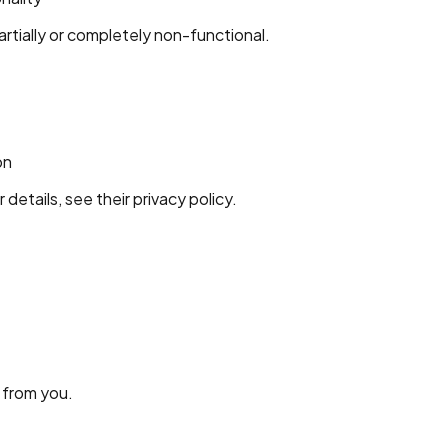
tially or completely non-functional.
on
tails, see their privacy policy.
 from you.