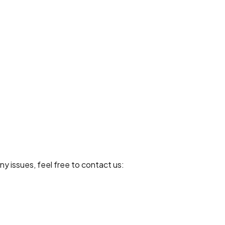
ny issues, feel free to contact us: