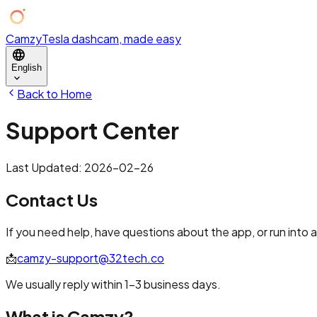
Camzy
Tesla dashcam, made easy
language
English
expand_more
Back to Home
Support Center
Last Updated: 2026-02-26
Contact Us
If you need help, have questions about the app, or run into a
📩
camzy-support@32tech.co
We usually reply within 1–3 business days.
What is Camzy?