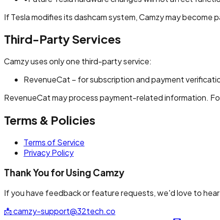
If Tesla modifies its dashcam system, Camzy may become par
Third-Party Services
Camzy uses only one third-party service:
RevenueCat – for subscription and payment verificati
RevenueCat may process payment-related information. For de
Terms & Policies
Terms of Service
Privacy Policy
Thank You for Using Camzy
If you have feedback or feature requests, we'd love to hear
📩
camzy-support@32tech.co