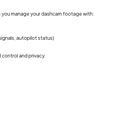
ps you manage your dashcam footage with:
signals, autopilot status)
 control and privacy.