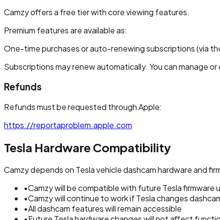
Camzy offers a free tier with core viewing features.
Premium features are available as:
One-time purchases or auto-renewing subscriptions (via th
Subscriptions may renew automatically. You can manage or c
Refunds
Refunds must be requested through Apple:
https://reportaproblem.apple.com
Tesla Hardware Compatibility
Camzy depends on Tesla vehicle dashcam hardware and firm
•
Camzy will be compatible with future Tesla firmware
•
Camzy will continue to work if Tesla changes dashc
•
All dashcam features will remain accessible
•
Future Tesla hardware changes will not affect functio