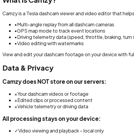
Camzy is a Tesla dashcam viewer and video editor that hel
•
Multi-angle replay from all dashcam cameras
•
GPS map mode to track event locations
•
Driving telemetry data (speed, throttle, braking, turn 
•
Video editing with watermarks
View and edit your dashcam footage on your device with full
Data & Privacy
Camzy does NOT store on our servers:
×
Your dashcam videos or footage
×
Edited clips or processed content
×
Vehicle telemetry or driving data
All processing stays on your device:
✓
Video viewing and playback – local only