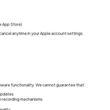
e App Store)
ancel anytime in your Apple account settings.
ware functionality. We cannot guarantee that:
 updates
am recording mechanisms
nality