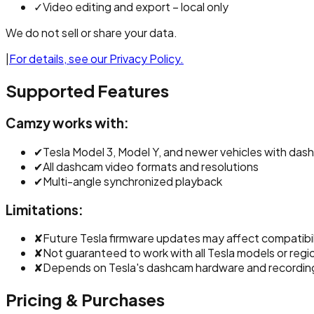
✓
Video editing and export – local only
We do not sell or share your data.
|
For details, see our Privacy Policy.
Supported Features
Camzy works with:
✔
Tesla Model 3, Model Y, and newer vehicles with da
✔
All dashcam video formats and resolutions
✔
Multi-angle synchronized playback
Limitations:
✘
Future Tesla firmware updates may affect compatibil
✘
Not guaranteed to work with all Tesla models or regio
✘
Depends on Tesla's dashcam hardware and recordi
Pricing & Purchases