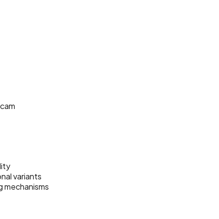
shcam
ity
nal variants
ng mechanisms